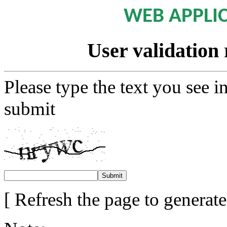
WEB APPLI
User validation 
Please type the text you see i
submit
[ Refresh the page to generat