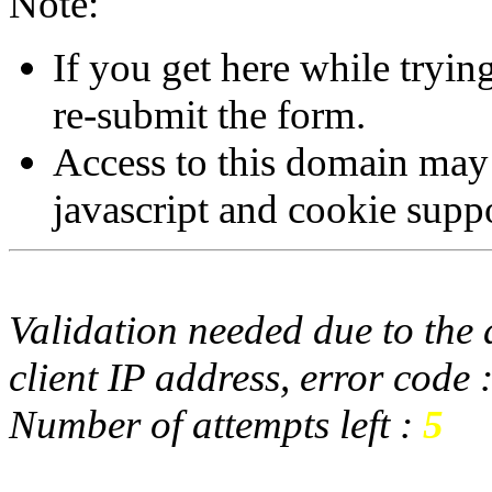
Note:
If you get here while tryi
re-submit the form.
Access to this domain may
javascript and cookie supp
Validation needed due to the d
client IP address, error code 
Number of attempts left :
5