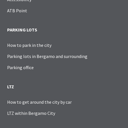
ATB Point
PARKING LOTS
How to park in the city
Parking lots in Bergamo and surrounding
Parking office
LTZ
How to get around the city by car
LTZ within Bergamo City