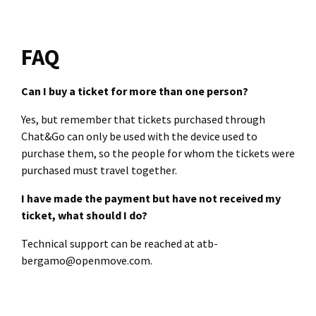
FAQ
Can I buy a ticket for more than one person?
Yes, but remember that tickets purchased through
Chat&Go can only be used with the device used to
purchase them, so the people for whom the tickets were
purchased must travel together.
I have made the payment but have not received my
ticket, what should I do?
Technical support can be reached at atb-
bergamo@openmove.com.