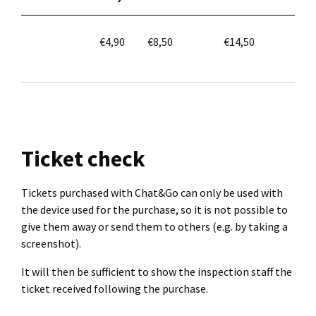
€4,90
€8,50
€14,50
Ticket check
Tickets purchased with Chat&Go can only be used with
the device used for the purchase, so it is not possible to
give them away or send them to others (e.g. by taking a
screenshot).
It will then be sufficient to show the inspection staff the
ticket received following the purchase.