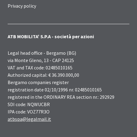
Privacy policy
ATB MOBILITA' S.P.A - società per azioni
Legal head office - Bergamo (BG)
via Monte Gleno, 13 - CAP 24125
VAT and TAX code: 02485010165
Authorized capital: € 36.390.000,00
Bergamo companies register
registration date 02/10/1996 nr. 02485010165
registered in the ORDINARY REA section nr.: 292929
SDI code: NQWUCBR
IPA code: VOZ77R3O
atbspa@legalmail.it