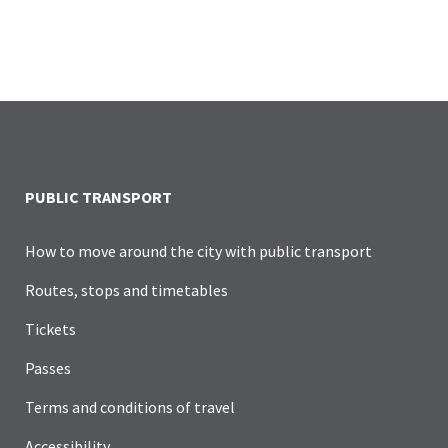
PUBLIC TRANSPORT
How to move around the city with public transport
Routes, stops and timetables
Tickets
Passes
Terms and conditions of travel
Accessibility