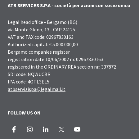
ATB SERVICES S.P.A - società per azioni con socio unico
Legal head office - Bergamo (BG)
via Monte Gleno, 13 - CAP 24125
VAT and TAX code: 02967830163
Authorized capital: € 5.000.000,00
Bergamo companies register
registration date 10/06/2002 nr. 02967830163
registered in the ORDINARY REA section nr.: 337872
SDI code: NQWUCBR
IPA code: 4QTL3EL5
atbservizispa@legalmail.it
FOLLOW US ON
Facebook
Instagram
LinkedIn
X
Youtube