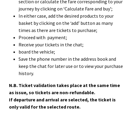
section or calculate the fare corresponding to your
journey by clicking on ‘Calculate Fare and buy’;
In either case, add the desired products to your
basket by clicking on the ‘add’ button as many
times as there are tickets to purchase;
Proceed with payment;
Receive your tickets in the chat;
board the vehicle;
Save the phone number in the address book and
keep the chat for later use or to view your purchase
history.
N.B. Ticket validation takes place at the same time
as issue, so tickets are non-refundable.
If departure and arrival are selected, the ticket is
only valid for the selected route.