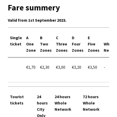
Fare summery
Valid from 1st September 2023.
Single
A
B
C
D
E
ticket
One
Two
Three
Four
Five
Whole
Zone
Zones
Zones
Zones
Zones
Netwo
€1,70
€2,30
€3,00
€3,20
€3,50
-
Tourist
24
24 hours
72 hours
tickets
hours
Whole
Whole
City
Network
Network
Only