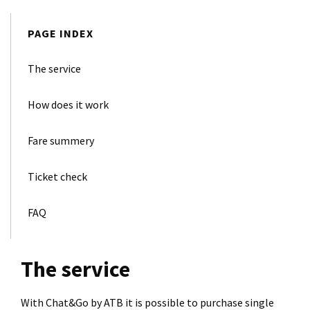
PAGE INDEX
The service
How does it work
Fare summery
Ticket check
FAQ
The service
With Chat&Go by ATB it is possible to purchase single