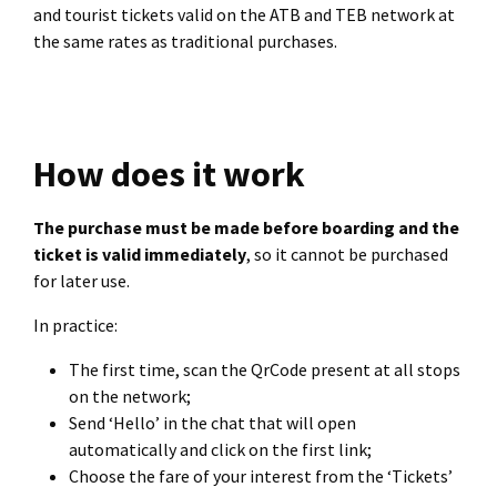
and tourist tickets valid on the ATB and TEB network at
the same rates as traditional purchases.
How does it work
The purchase must be made before boarding and the
ticket is valid immediately
, so it cannot be purchased
for later use.
In practice:
The first time, scan the QrCode present at all stops
on the network;
Send ‘Hello’ in the chat that will open
automatically and click on the first link;
Choose the fare of your interest from the ‘Tickets’