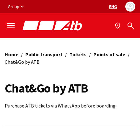
Vai ai contenuti
Vai al footer
Group
ENG
Language selec
Home
/
Public transport
/
Tickets
/
Points of sale
/
Chat&Go by ATB
Chat&Go by ATB
Purchase ATB tickets via WhatsApp before boarding .