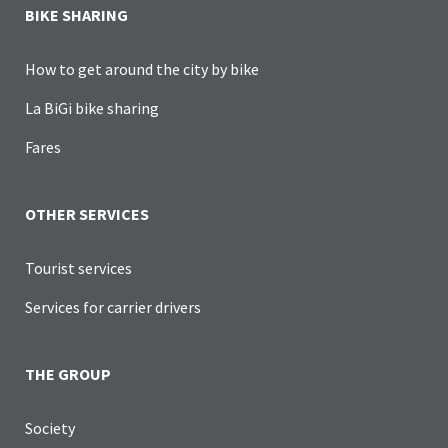
BIKE SHARING
How to get around the city by bike
La BiGi bike sharing
Fares
OTHER SERVICES
Tourist services
Services for carrier drivers
THE GROUP
Society