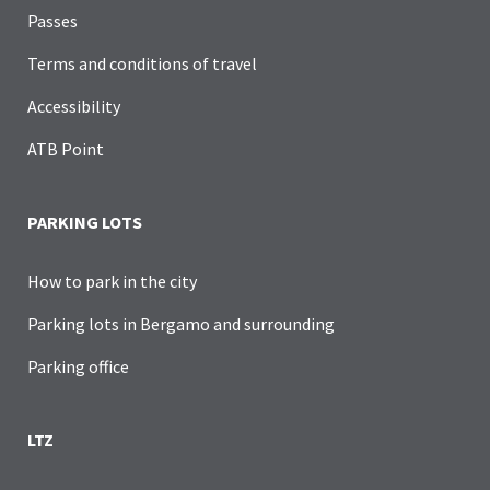
Passes
Terms and conditions of travel
Accessibility
ATB Point
PARKING LOTS
How to park in the city
Parking lots in Bergamo and surrounding
Parking office
LTZ