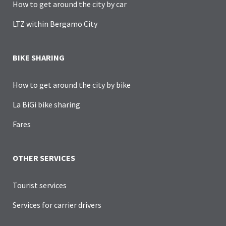
How to get around the city by car
LTZ within Bergamo City
BIKE SHARING
How to get around the city by bike
La BiGi bike sharing
Fares
OTHER SERVICES
Tourist services
Services for carrier drivers