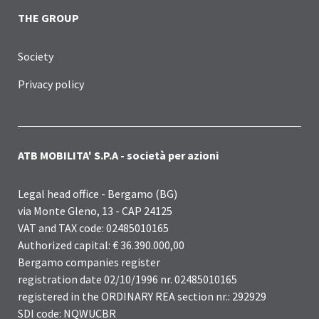
THE GROUP
Society
Privacy policy
ATB MOBILITA' S.P.A - società per azioni
Legal head office - Bergamo (BG)
via Monte Gleno, 13 - CAP 24125
VAT and TAX code: 02485010165
Authorized capital: € 36.390.000,00
Bergamo companies register
registration date 02/10/1996 nr. 02485010165
registered in the ORDINARY REA section nr.: 292929
SDI code: NQWUCBR