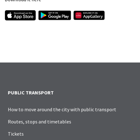
PUBLIC TRANSPORT
How to move around the city with public transport
Routes, stops and timetables
Tickets