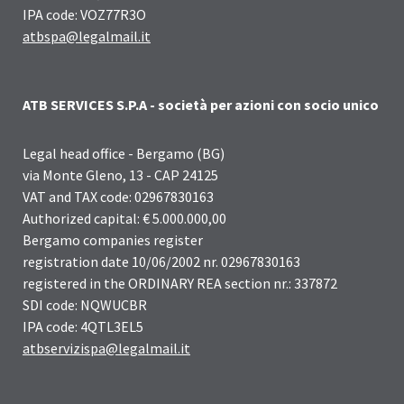
IPA code: VOZ77R3O
atbspa@legalmail.it
ATB SERVICES S.P.A - società per azioni con socio unico
Legal head office - Bergamo (BG)
via Monte Gleno, 13 - CAP 24125
VAT and TAX code: 02967830163
Authorized capital: € 5.000.000,00
Bergamo companies register
registration date 10/06/2002 nr. 02967830163
registered in the ORDINARY REA section nr.: 337872
SDI code: NQWUCBR
IPA code: 4QTL3EL5
atbservizispa@legalmail.it