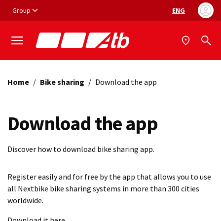
Vai ai contenuti
Vai al footer
Group
ENG
Language selec
Home
/
Bike sharing
/
Download the app
Download the app
Discover how to download bike sharing app.
Register easily and for free by the app that allows you to use
all Nextbike bike sharing systems in more than 300 cities
worldwide.
Download it here