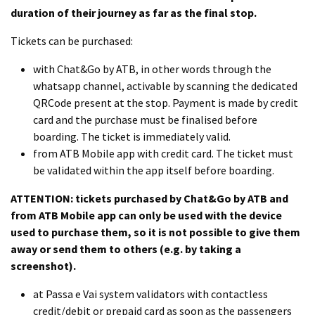
duration of their journey as far as the final stop.
Tickets can be purchased:
with Chat&Go by ATB, in other words through the
whatsapp channel, activable by scanning the dedicated
QRCode present at the stop. Payment is made by credit
card and the purchase must be finalised before
boarding. The ticket is immediately valid.
from ATB Mobile app with credit card. The ticket must
be validated within the app itself before boarding.
ATTENTION: tickets purchased by Chat&Go by ATB and
from ATB Mobile app can only be used with the device
used to purchase them, so it is not possible to give them
away or send them to others (e.g. by taking a
screenshot).
at Passa e Vai system validators with contactless
credit/debit or prepaid card as soon as the passengers