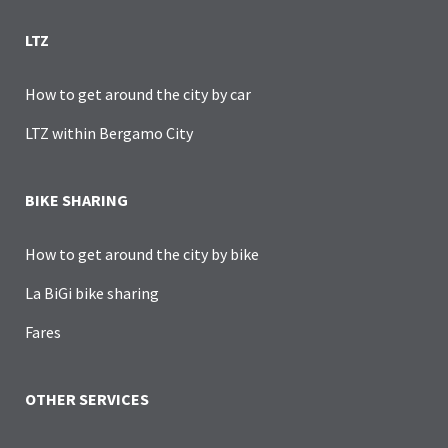
LTZ
How to get around the city by car
LTZ within Bergamo City
BIKE SHARING
How to get around the city by bike
La BiGi bike sharing
Fares
OTHER SERVICES