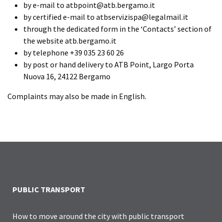
by e-mail to atbpoint@atb.bergamo.it
by certified e-mail to atbservizispa@legalmail.it
through the dedicated form in the ‘Contacts’ section of
the website atb.bergamo.it
by telephone +39 035 23 60 26
by post or hand delivery to ATB Point, Largo Porta
Nuova 16, 24122 Bergamo
Complaints may also be made in English.
PUBLIC TRANSPORT
How to move around the city with public transport