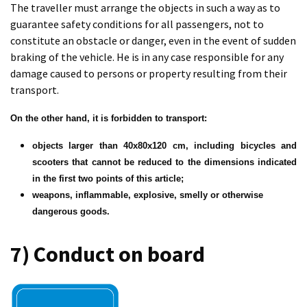
The traveller must arrange the objects in such a way as to
guarantee safety conditions for all passengers, not to
constitute an obstacle or danger, even in the event of sudden
braking of the vehicle. He is in any case responsible for any
damage caused to persons or property resulting from their
transport.
On the other hand, it is forbidden to transport:
objects larger than 40x80x120 cm, including bicycles and
scooters that cannot be reduced to the dimensions indicated
in the first two points of this article;
weapons, inflammable, explosive, smelly or otherwise
dangerous goods.
7) Conduct on board