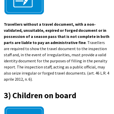
Travellers without a travel document, with a non-
validated, unsuitable, expired or forged document or in
possession of a season pass that is not complete in both
parts are liable to pay an administrative fine
. Travellers
are required to show the travel document to the inspection
staff and, in the event of irregularities, must provide a valid
identity document for the purposes of filling in the penalty
report. The inspection staff, acting as a public official, may
also seize irregular or forged travel documents. (art. 46 L.R. 4
aprile 2012, n. 6).
3) Children on board