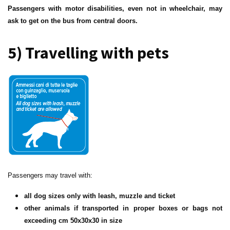
Passengers with motor disabilities, even not in wheelchair, may
ask to get on the bus from central doors.
5) Travelling with pets
Passengers may travel with:
all dog sizes only with leash, muzzle and ticket
other animals if transported in proper boxes or bags not
exceeding cm 50x30x30 in size