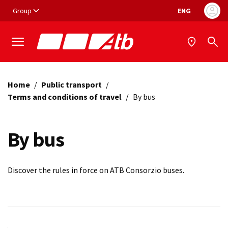
Vai ai contenuti
Vai al footer
Group
ENG
Language selec
Home
/
Public transport
/
Terms and conditions of travel
/
By bus
By bus
Discover the rules in force on ATB Consorzio buses.