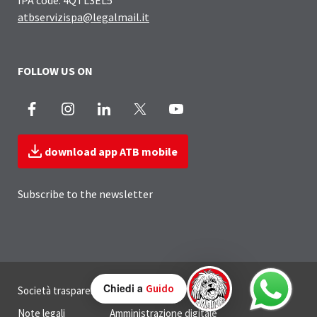
atbservizispa@legalmail.it
FOLLOW US ON
Facebook
Instagram
LinkedIn
X
Youtube
download app ATB mobile
Subscribe to the newsletter
Useful Links Section
Chiedi a
Guido
Società trasparente
Privacy
Note legali
Amministrazione digitale