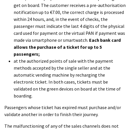
get on board. The customer receives a pre-authorisation
notification up to €7.00, the correct charge is processed
within 24 hours, and, in the event of checks, the
passenger must indicate the last 4 digits of the physical
card used for payment or the virtual PAN if payment was
made via smartphone or smartwatch.
Each bank card
allows the purchase of a ticket for up to 5
passengers;
at the authorized points of sale with the payment
methods accepted by the single seller and at the
automatic vending machine by recharging the
electronic ticket. In both cases, tickets must be
validated on the green devices on board at the time of
boarding.
Passengers whose ticket has expired must purchase and/or
validate another in order to finish their journey.
The malfunctioning of any of the sales channels does not