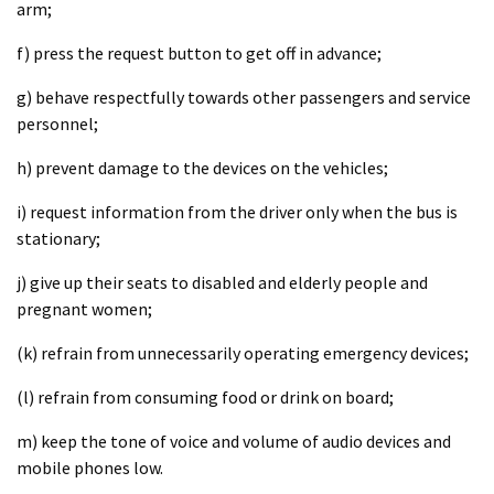
arm;
f) press the request button to get off in advance;
g) behave respectfully towards other passengers and service
personnel;
h) prevent damage to the devices on the vehicles;
i) request information from the driver only when the bus is
stationary;
j) give up their seats to disabled and elderly people and
pregnant women;
(k) refrain from unnecessarily operating emergency devices;
(l) refrain from consuming food or drink on board;
m) keep the tone of voice and volume of audio devices and
mobile phones low.