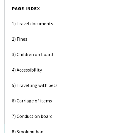
PAGE INDEX
1) Travel documents
2) Fines
3) Children on board
4) Accessibility
5) Travelling with pets
6) Carriage of items
7) Conduct on board
8) Smoking ban