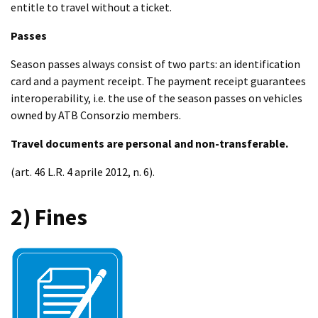
entitle to travel without a ticket.
Passes
Season passes always consist of two parts: an identification
card and a payment receipt. The payment receipt guarantees
interoperability, i.e. the use of the season passes on vehicles
owned by ATB Consorzio members.
Travel documents are personal and non-transferable.
(art. 46 L.R. 4 aprile 2012, n. 6).
2) Fines