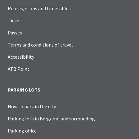
Routes, stops and timetables
Tickets
Passes
Terms and conditions of travel
Accessibility
ATB Point
PARKING LOTS
How to park in the city
Parking lots in Bergamo and surrounding
Parking office