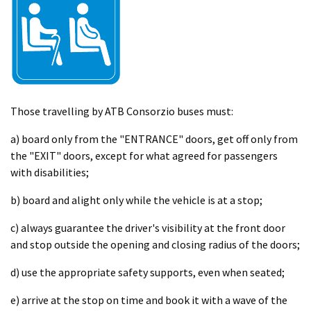
Those travelling by ATB Consorzio buses must:
a) board only from the "ENTRANCE" doors, get off only from
the "EXIT" doors, except for what agreed for passengers
with disabilities;
b) board and alight only while the vehicle is at a stop;
c) always guarantee the driver's visibility at the front door
and stop outside the opening and closing radius of the doors;
d) use the appropriate safety supports, even when seated;
e) arrive at the stop on time and book it with a wave of the