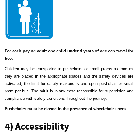
For each paying adult one child under 4 years of age can travel for
free.
Children may be transported in pushchairs or small prams as long as
they are placed in the appropriate spaces and the safety devices are
activated; the limit for safety reasons is one open pushchair or small
pram per bus. The adult is in any case responsible for supervision and
compliance with safety conditions throughout the journey.
Pushchairs must be closed in the presence of wheelchair users.
4) Accessibility