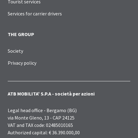
Tourist services
Services for carrier drivers
THE GROUP
Society
Privacy policy
ATB MOBILITA' S.P.A - società per azioni
Legal head office - Bergamo (BG)
via Monte Gleno, 13 - CAP 24125
VAT and TAX code: 02485010165
Authorized capital: € 36.390.000,00