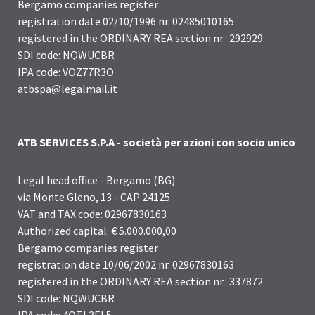
Bergamo companies register
registration date 02/10/1996 nr. 02485010165
registered in the ORDINARY REA section nr.: 292929
SDI code: NQWUCBR
IPA code: VOZ77R3O
atbspa@legalmail.it
ATB SERVICES S.P.A - società per azioni con socio unico
Legal head office - Bergamo (BG)
via Monte Gleno, 13 - CAP 24125
VAT and TAX code: 02967830163
Authorized capital: € 5.000.000,00
Bergamo companies register
registration date 10/06/2002 nr. 02967830163
registered in the ORDINARY REA section nr.: 337872
SDI code: NQWUCBR
IPA code: 4QTL3EL5