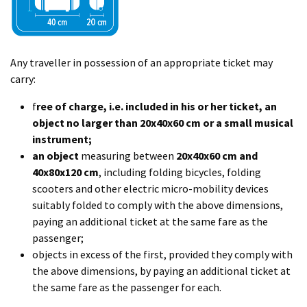
Any traveller in possession of an appropriate ticket may
carry:
f
ree of charge, i.e. included in his or her ticket, an
object no larger than 20x40x60 cm or a small musical
instrument;
an object
measuring between
20x40x60 cm and
40x80x120 cm
, including folding bicycles, folding
scooters and other electric micro-mobility devices
suitably folded to comply with the above dimensions,
paying an additional ticket at the same fare as the
passenger;
objects in excess of the first, provided they comply with
the above dimensions, by paying an additional ticket at
the same fare as the passenger for each.