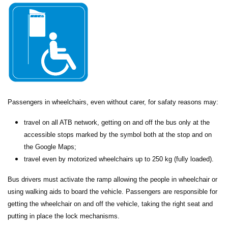
Passengers in wheelchairs, even without carer, for safaty reasons may:
travel on all ATB network, getting on and off the bus only at the
accessible stops marked by the symbol both at the stop and on
the Google Maps;
travel even by motorized wheelchairs up to 250 kg (fully loaded).
Bus drivers must activate the ramp allowing the people in wheelchair or
using walking aids to board the vehicle. Passengers are responsible for
getting the wheelchair on and off the vehicle, taking the right seat and
putting in place the lock mechanisms.