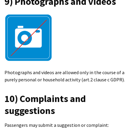
9) Photographs and videos
Photographs and videos are allowed only in the course of a
purely personal or household activity (art.2 clause c GDPR).
10) Complaints and
suggestions
Passengers may submit a suggestion or complaint: