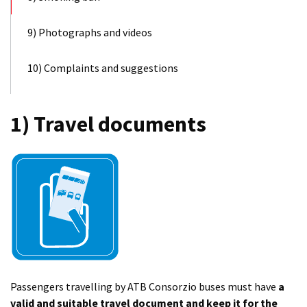
9) Photographs and videos
10) Complaints and suggestions
1) Travel documents
Passengers travelling by ATB Consorzio buses must have
a
valid and suitable travel document and keep it for the