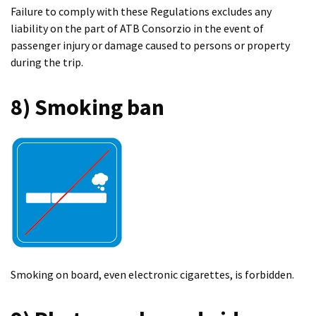
Failure to comply with these Regulations excludes any
liability on the part of ATB Consorzio in the event of
passenger injury or damage caused to persons or property
during the trip.
8) Smoking ban
Smoking on board, even electronic cigarettes, is forbidden.