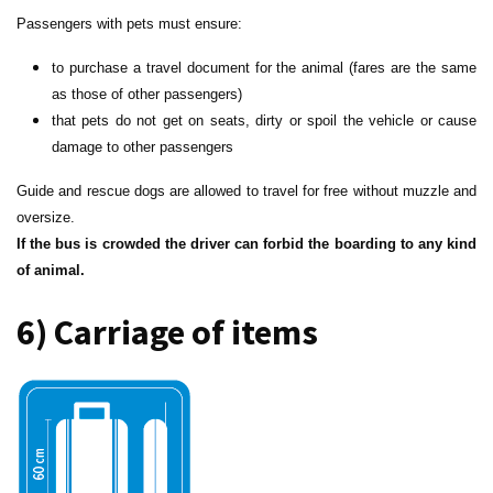
Passengers with pets must ensure:
to purchase a travel document for the animal (fares are the same
as those of other passengers)
that pets do not get on seats, dirty or spoil the vehicle or cause
damage to other passengers
Guide and rescue dogs are allowed to travel for free without muzzle and
oversize.
If the bus is crowded the driver can forbid the boarding to any kind
of animal.
6) Carriage of items