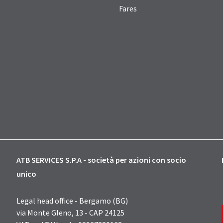
Fares
ATB SERVICES S.P.A - società per azioni con socio
unico
Legal head office - Bergamo (BG)
via Monte Gleno, 13 - CAP 24125