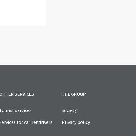
OTHER SERVICES
THE GROUP
Tourist services
Society
Services for carrier drivers
Privacy policy