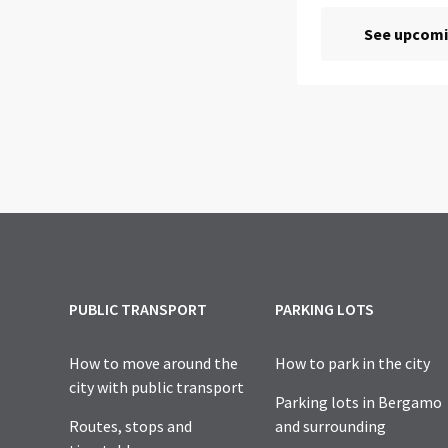
PUBLIC TRANSPORT
PARKING LOTS
How to move around the
How to park in the city
city with public transport
Parking lots in Bergamo
Routes, stops and
and surrounding