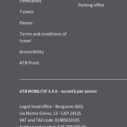
timetables
Parking office
Tickets
Passes
Terms and conditions of
travel
Accessibility
ATB Point
ATB MOBILITA' S.P.A - società per azioni
Legal head office - Bergamo (BG)
via Monte Gleno, 13 - CAP 24125
VAT and TAX code: 02485010165
Authorized capital: € 36.390.000,00