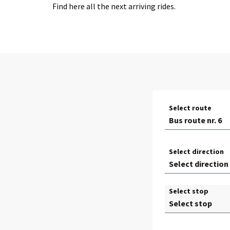
Find here all the next arriving rides.
Select route
Select direction
Select stop