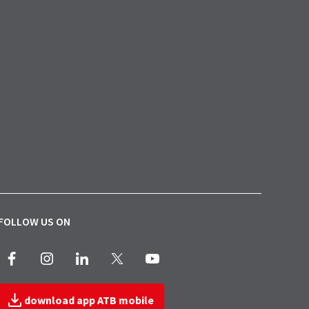
FOLLOW US ON
Facebook
Instagram
LinkedIn
X
Youtube
download app ATB mobile