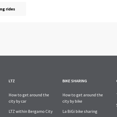
LTZ
BIKE SHARING
How to get around the
How to get around the
city by car
city by bike
LTZ within Bergamo City
La BiGi bike sharing