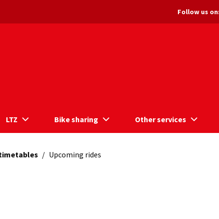
Follow us on
LTZ
Bike sharing
Other services
 timetables
/
Upcoming rides