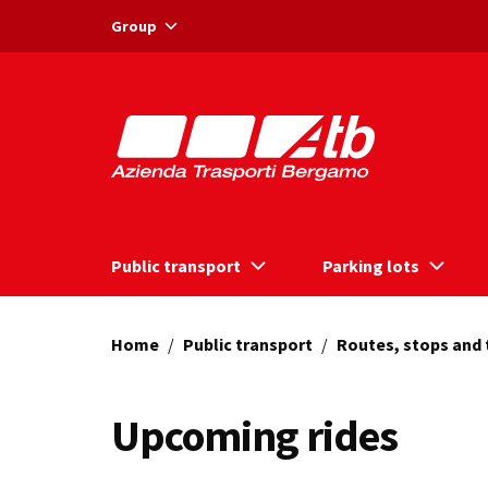
Vai ai contenuti
Vai al footer
Group
Public transport
Parking lots
Home
/
Public transport
/
Routes, stops and
Upcoming rides