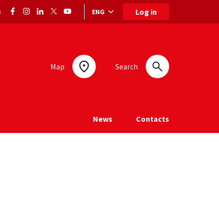
Log in
ENG
:
Language selection: selected language
Map
Search
News
Contacts