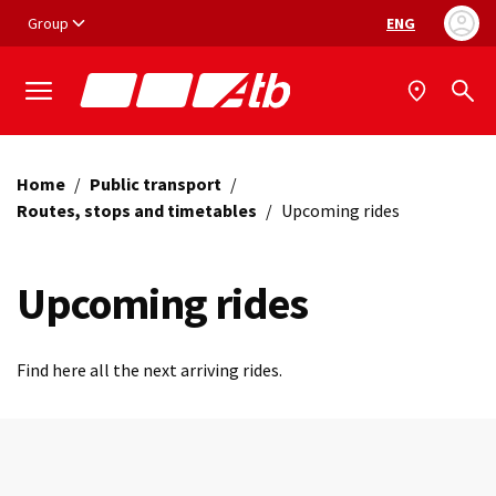
Vai ai contenuti
Vai al footer
Group
ENG
Language selec
Home
/
Public transport
/
Routes, stops and timetables
/
Upcoming rides
Upcoming rides
Find here all the next arriving rides.