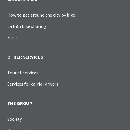
How to get around the city by bike
La BiGi bike sharing
Fares
OTHER SERVICES
Tourist services
Services for carrier drivers
THE GROUP
Society