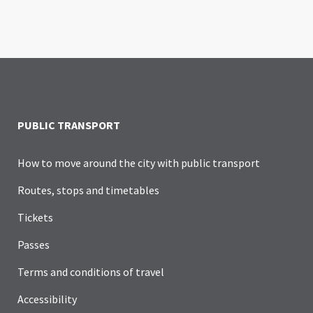
PUBLIC TRANSPORT
How to move around the city with public transport
Routes, stops and timetables
Tickets
Passes
Terms and conditions of travel
Accessibility