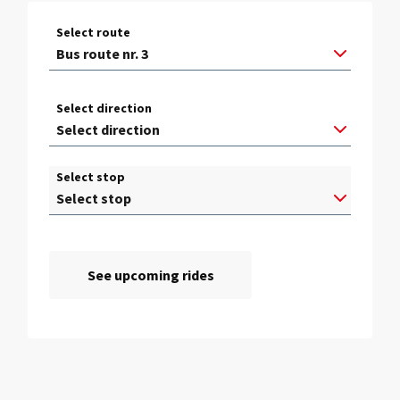
Select route
Select direction
Select stop