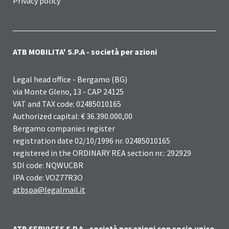
Privacy policy
ATB MOBILITA' S.P.A - società per azioni
Legal head office - Bergamo (BG)
via Monte Gleno, 13 - CAP 24125
VAT and TAX code: 02485010165
Authorized capital: € 36.390.000,00
Bergamo companies register
registration date 02/10/1996 nr. 02485010165
registered in the ORDINARY REA section nr.: 292929
SDI code: NQWUCBR
IPA code: VOZ77R3O
atbspa@legalmail.it
ATB SERVICES S.P.A - società per azioni con socio unico