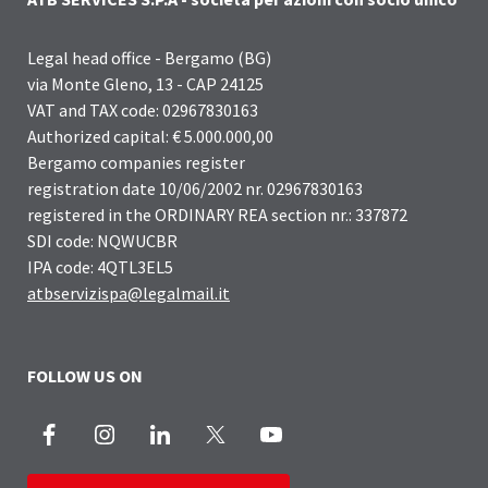
Legal head office - Bergamo (BG)
via Monte Gleno, 13 - CAP 24125
VAT and TAX code: 02967830163
Authorized capital: € 5.000.000,00
Bergamo companies register
registration date 10/06/2002 nr. 02967830163
registered in the ORDINARY REA section nr.: 337872
SDI code: NQWUCBR
IPA code: 4QTL3EL5
atbservizispa@legalmail.it
FOLLOW US ON
Facebook
Instagram
LinkedIn
X
Youtube