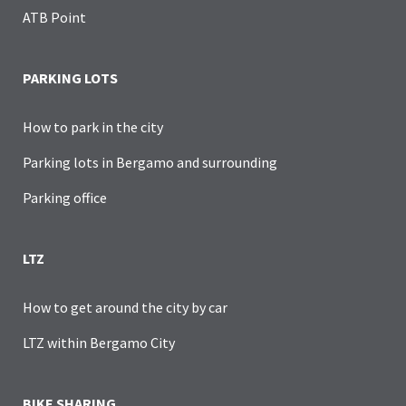
ATB Point
PARKING LOTS
How to park in the city
Parking lots in Bergamo and surrounding
Parking office
LTZ
How to get around the city by car
LTZ within Bergamo City
BIKE SHARING