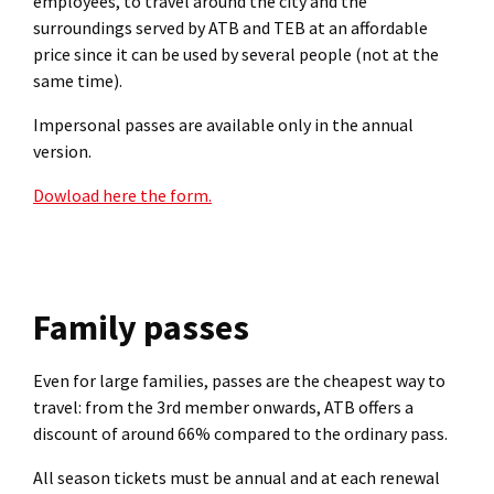
employees, to travel around the city and the
surroundings served by ATB and TEB at an affordable
price since it can be used by several people (not at the
same time).
Impersonal passes are available only in the annual
version.
Dowload here the form.
Family passes
Even for large families, passes are the cheapest way to
travel: from the 3rd member onwards, ATB offers a
discount of around 66% compared to the ordinary pass.
All season tickets must be annual and at each renewal