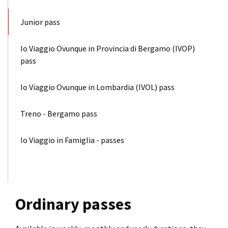
Junior pass
Io Viaggio Ovunque in Provincia di Bergamo (IVOP)
pass
Io Viaggio Ovunque in Lombardia (IVOL) pass
Treno - Bergamo pass
Io Viaggio in Famiglia - passes
Ordinary passes