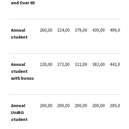
and Over 65
Annual
260,00
324,00
379,00
439,00
499,00
student
Annual
220,00
272,00
322,00
382,00
442,00
student
with bonus
Annual
200,00
200,00
200,00
200,00
200,00
UniBG
student