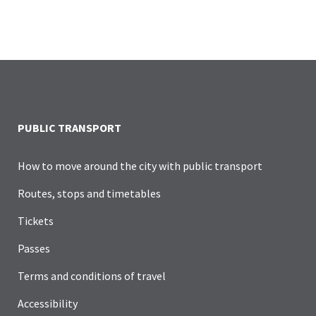
PUBLIC TRANSPORT
How to move around the city with public transport
Routes, stops and timetables
Tickets
Passes
Terms and conditions of travel
Accessibility