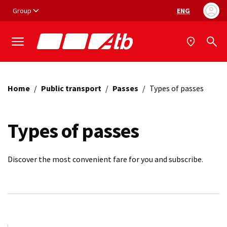
Vai ai contenuti
Vai al footer
Group
ENG
Language selec
Home
/
Public transport
/
Passes
/
Types of passes
Types of passes
Discover the most convenient fare for you and subscribe.