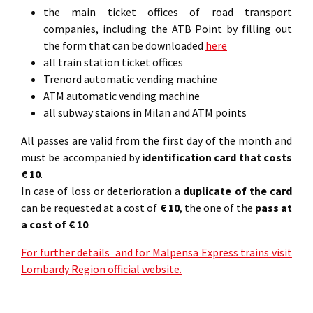
the main ticket offices of road transport
companies, including the ATB Point by filling out
the form that can be downloaded
here
all train station ticket offices
Trenord automatic vending machine
ATM automatic vending machine
all subway staions in Milan and ATM points
All passes are valid from the first day of the month and
must be accompanied by
identification card that costs
€ 10
.
In case of loss or deterioration a
duplicate of the card
can be requested at a cost of
€ 10
, the one of the
pass at
a cost of € 10
.
For further details and for Malpensa Express trains visit
Lombardy Region official website.