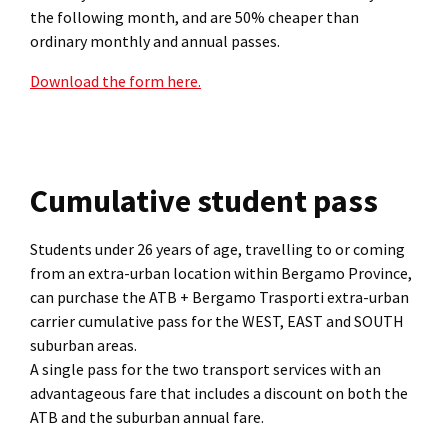
the following month, and are 50% cheaper than
ordinary monthly and annual passes.
Download the form here.
Cumulative student pass
Students under 26 years of age, travelling to or coming
from an extra-urban location within Bergamo Province,
can purchase the ATB + Bergamo Trasporti extra-urban
carrier cumulative pass for the WEST, EAST and SOUTH
suburban areas.
A single pass for the two transport services with an
advantageous fare that includes a discount on both the
ATB and the suburban annual fare.