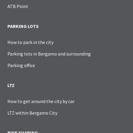
ATB Point
PARKING LOTS
How to park in the city
Parking lots in Bergamo and surrounding
Parking office
LTZ
How to get around the city by car
LTZ within Bergamo City
BIKE SHARING