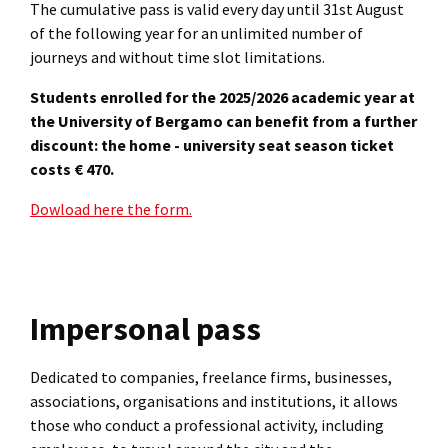
The cumulative pass is valid every day until 31st August
of the following year for an unlimited number of
journeys and without time slot limitations.
Students enrolled for the 2025/2026 academic year at
the University of Bergamo can benefit from a further
discount: the home - university seat season ticket
costs € 470.
Dowload here the form.
Impersonal pass
Dedicated to companies, freelance firms, businesses,
associations, organisations and institutions, it allows
those who conduct a professional activity, including