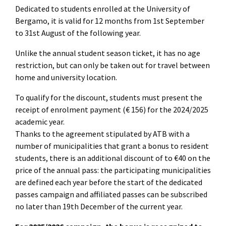
Dedicated to students enrolled at the University of
Bergamo, it is valid for 12 months from 1st September
to 31st August of the following year.
Unlike the annual student season ticket, it has no age
restriction, but can only be taken out for travel between
home and university location.
To qualify for the discount, students must present the
receipt of enrolment payment (€ 156) for the 2024/2025
academic year.
Thanks to the agreement stipulated by ATB with a
number of municipalities that grant a bonus to resident
students, there is an additional discount of to €40 on the
price of the annual pass: the participating municipalities
are defined each year before the start of the dedicated
passes campaign and affiliated passes can be subscribed
no later than 19th December of the current year.