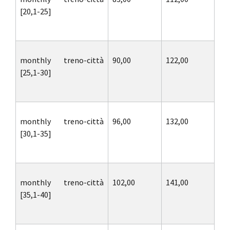
[20,1-25]
monthly treno-città
90,00
122,00
[25,1-30]
monthly treno-città
96,00
132,00
[30,1-35]
monthly treno-città
102,00
141,00
[35,1-40]