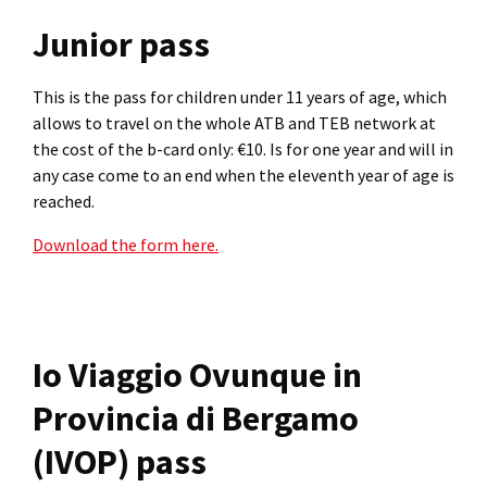
Junior pass
This is the pass for children under 11 years of age, which
allows to travel on the whole ATB and TEB network at
the cost of the b-card only: €10. Is for one year and will in
any case come to an end when the eleventh year of age is
reached.
Download the form here.
Io Viaggio Ovunque in
Provincia di Bergamo
(IVOP) pass