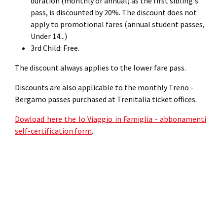
duration (monthly or annual) as the first sibling's
pass, is discounted by 20%. The discount does not
apply to promotional fares (annual student passes,
Under 14...)
3rd Child: Free.
The discount always applies to the lower fare pass.
Discounts are also applicable to the monthly Treno -
Bergamo passes purchased at Trenitalia ticket offices.
Dowload here the Io Viaggio in Famiglia - abbonamenti
self-certification form
.