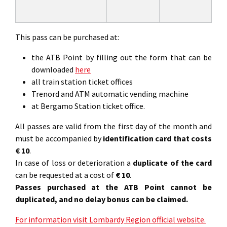
This pass can be purchased at:
the ATB Point by filling out the form that can be
downloaded
here
all train station ticket offices
Trenord and ATM automatic vending machine
at Bergamo Station ticket office.
All passes are valid from the first day of the month and
must be accompanied by
identification card that costs
€ 10
.
In case of loss or deterioration a
duplicate of the card
can be requested at a cost of
€ 10
.
Passes purchased at the ATB Point cannot be
duplicated, and no delay bonus can be claimed.
For information visit Lombardy Region official website.