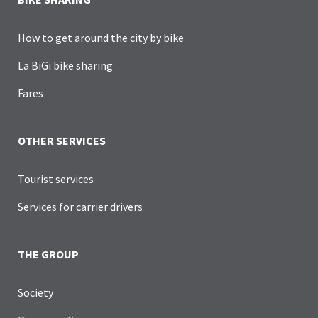
How to get around the city by bike
La BiGi bike sharing
Fares
OTHER SERVICES
Tourist services
Services for carrier drivers
THE GROUP
Society