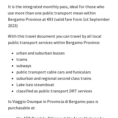
It is the integrated monthly pass, ideal for those who
use more than one public transport mean within
Bergamo Province at €93 (valid fare from 1st September
2023)
With this travel document you can travel by all local
public transport services within Bergamo Province:
urban and suburban busses
trams
subways
public transport cable cars and funiculars
suburban and regional second class trains
Lake Iseo steamboat
classified as public transport DRT services
Io Viaggio Ovunque in Provincia di Bergamo pass is
purchasable at: