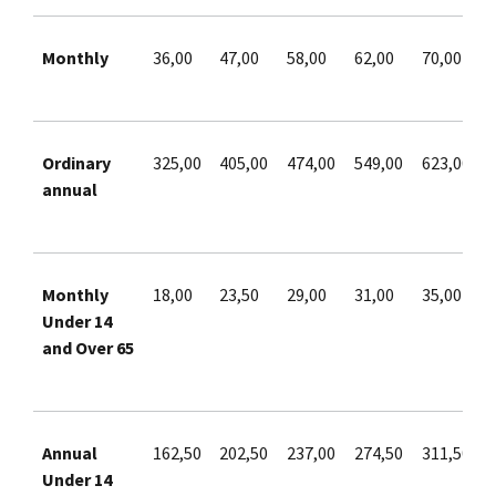
Monthly
36,00
47,00
58,00
62,00
70,00
Ordinary
325,00
405,00
474,00
549,00
623,00
annual
Monthly
18,00
23,50
29,00
31,00
35,00
Under 14
and Over 65
Annual
162,50
202,50
237,00
274,50
311,50
Under 14