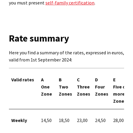
you must present
self-family certification
.
Rate summary
Here you find a summary of the rates, expressed in euros,
valid from 1st September 2024:
Valid rates
A
B
C
D
E
One
Two
Three
Four
Five or
Zone
Zones
Zones
Zones
more
Zones
Weekly
14,50
18,50
23,00
24,50
28,00