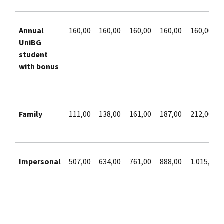
Annual
160,00
160,00
160,00
160,00
160,00
UniBG
student
with bonus
Family
111,00
138,00
161,00
187,00
212,00
Impersonal
507,00
634,00
761,00
888,00
1.015,00