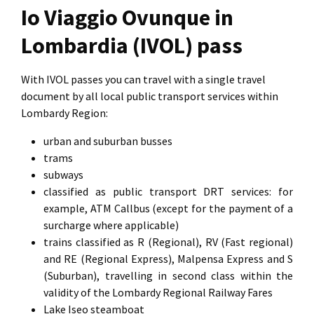
Io Viaggio Ovunque in
Lombardia (IVOL) pass
With IVOL passes you can travel with a single travel
document by all local public transport services within
Lombardy Region:
urban and suburban busses
trams
subways
classified as public transport DRT services: for
example, ATM Callbus (except for the payment of a
surcharge where applicable)
trains classified as R (Regional), RV (Fast regional)
and RE (Regional Express), Malpensa Express and S
(Suburban), travelling in second class within the
validity of the Lombardy Regional Railway Fares
Lake Iseo steamboat