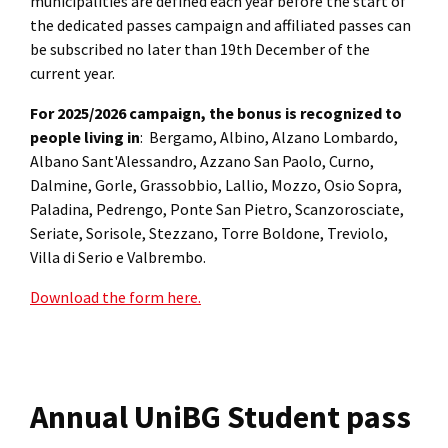
municipalities are defined each year before the start of
the dedicated passes campaign and affiliated passes can
be subscribed no later than 19th December of the
current year.
For 2025/2026 campaign, the bonus is recognized to
people living in
: Bergamo, Albino, Alzano Lombardo,
Albano Sant'Alessandro, Azzano San Paolo, Curno,
Dalmine, Gorle, Grassobbio, Lallio, Mozzo, Osio Sopra,
Paladina, Pedrengo, Ponte San Pietro, Scanzorosciate,
Seriate, Sorisole, Stezzano, Torre Boldone, Treviolo,
Villa di Serio e Valbrembo.
Download the form here.
Annual UniBG Student pass