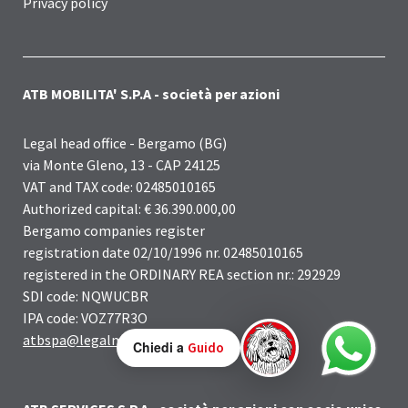
Privacy policy
ATB MOBILITA' S.P.A - società per azioni
Legal head office - Bergamo (BG)
via Monte Gleno, 13 - CAP 24125
VAT and TAX code: 02485010165
Authorized capital: € 36.390.000,00
Bergamo companies register
registration date 02/10/1996 nr. 02485010165
registered in the ORDINARY REA section nr.: 292929
SDI code: NQWUCBR
IPA code: VOZ77R3O
atbspa@legalmail.it
Chiedi a
Guido