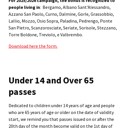
For 2025/2026 campaign, the bonus is recognized to
people living in
: Bergamo, Albano Sant'Alessandro,
Azzano San Paolo, Curno, Dalmine, Gorle, Grassobbio,
Lallio, Mozzo, Osio Sopra, Paladina, Pedrengo, Ponte
San Pietro, Scanzorosciate, Seriate, Sorisole, Stezzano,
Torre Boldone, Treviolo, e Valbrembo.
Download here the form.
Under 14 and Over 65
passes
Dedicated to children under 14 years of age and people
who are 65 years of age or older on the date of validity
start, we remind you that passes issued on or after the
20th day of the month become valid on the 1st day of