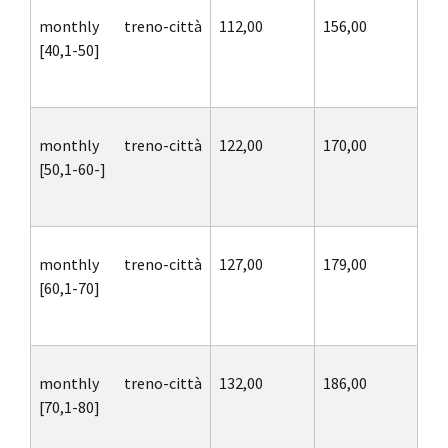
monthly treno-città
112,00
156,00
[40,1-50]
monthly treno-città
122,00
170,00
[50,1-60-]
monthly treno-città
127,00
179,00
[60,1-70]
monthly treno-città
132,00
186,00
[70,1-80]