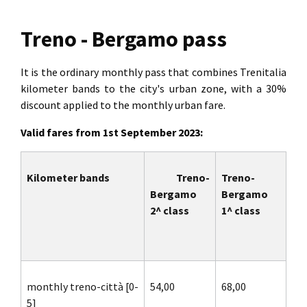
Treno - Bergamo pass
It is the ordinary monthly pass that combines Trenitalia
kilometer bands to the city's urban zone, with a 30%
discount applied to the monthly urban fare.
Valid fares from 1st September 2023:
Kilometer bands
Treno-
Treno-
Bergamo
Bergamo
2^ class
1^ class
monthly treno-città [0-
54,00
68,00
5]