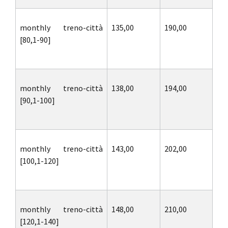
monthly treno-città
135,00
190,00
[80,1-90]
monthly treno-città
138,00
194,00
[90,1-100]
monthly treno-città
143,00
202,00
[100,1-120]
monthly treno-città
148,00
210,00
[120,1-140]