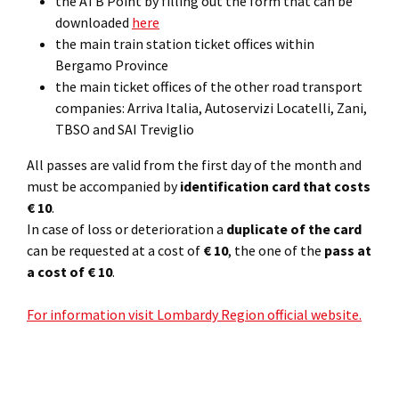
the ATB Point by filling out the form that can be
downloaded
here
the main train station ticket offices within
Bergamo Province
the main ticket offices of the other road transport
companies: Arriva Italia, Autoservizi Locatelli, Zani,
TBSO and SAI Treviglio
All passes are valid from the first day of the month and
must be accompanied by
identification card that costs
€ 10
.
In case of loss or deterioration a
duplicate of the card
can be requested at a cost of
€ 10
, the one of the
pass at
a cost of € 10
.
For information visit Lombardy Region official website.