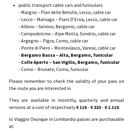
public transport cable cars and funiculars:
- Margno – Pian delle Betulle, Lecco, cable car
- Lecco – Malnago – Piani D’Erna, Lecco, cable car
- Albino – Selvino, Bergamo, cable car
- Campodolcino – Alpe Motta, Sondrio, cable car
- Argegno – Pigra, Como, cable car
- Ponte di Piero – Monteviasco, Varese, cable car
-
Bergamo Bassa – Alta, Bergamo, funicular
-
Colle Aperto – San Vigilio, Bergamo, funicular
- Como – Brunate, Como, funicular
Please remember to check the validity of your pass on
the route you are interested in.
They are available in monthly, quarterly and annual
versions at a cost of respectively
€ 116
-
€ 333
-
€ 1.110
.
Io Viaggio Ovunque in Lombardia passes are purchasable
at: