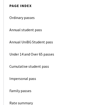
PAGE INDEX
Ordinary passes
Annual student pass
Annual UniBG Student pass
Under 14 and Over 65 passes
Cumulative student pass
Impersonal pass
Family passes
Rate summary