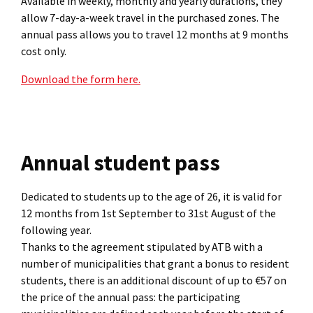
Available in weekly, monthly and yearly durations, they
allow 7-day-a-week travel in the purchased zones. The
annual pass allows you to travel 12 months at 9 months
cost only.
Download the form here.
Annual student pass
Dedicated to students up to the age of 26, it is valid for
12 months from 1st September to 31st August of the
following year.
Thanks to the agreement stipulated by ATB with a
number of municipalities that grant a bonus to resident
students, there is an additional discount of up to €57 on
the price of the annual pass: the participating