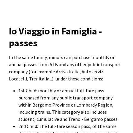
Io Viaggio in Famiglia -
passes
In the same family, minors can purchase monthly or
annual passes from ATB and any other public transport
company (for example Arriva Italia, Autoservizi
Locatelli, Trenitalia...), under these conditions:
1st Child: monthly or annual full-fare pass
purchased from any public transport company
within Bergamo Province or Lombardy Region,
including trains. This category also includes
student, cumulative and Treno - Bergamo passes
2nd Child: The full-fare season pass, of the same