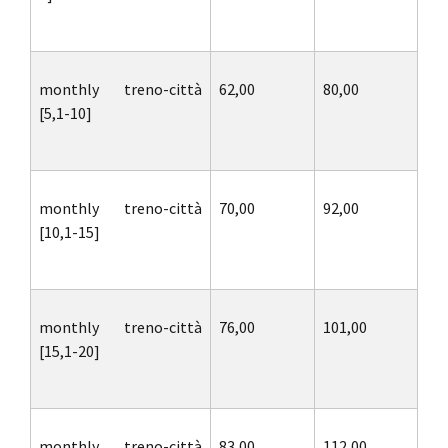
monthly treno-città
62,00
80,00
[5,1-10]
monthly treno-città
70,00
92,00
[10,1-15]
monthly treno-città
76,00
101,00
[15,1-20]
monthly treno-città
83,00
112,00