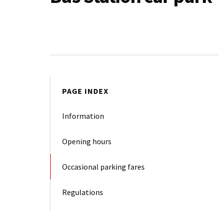
PAGE INDEX
Information
Opening hours
Occasional parking fares
Regulations