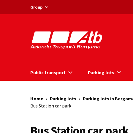
Vai ai contenuti
Vai al footer
Group
Public transport
Parking lots
Home
/
Parking lots
/
Parking lots in Bergam
Bus Station car park
Bus Station car park