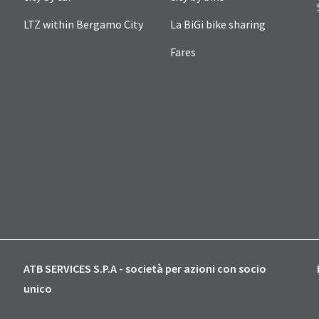
LTZ within Bergamo City
La BiGi bike sharing
Fares
ATB SERVICES S.P.A - società per azioni con socio
unico