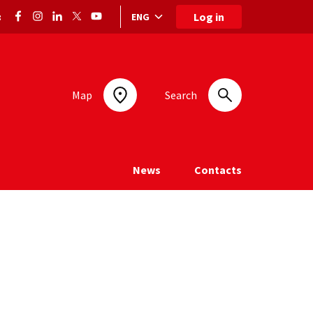
Log in
ENG
:
Language selection: selected language
Map
Search
News
Contacts