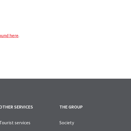
found here
.
OTHER SERVICES
THE GROUP
Tourist services
Society