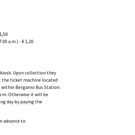
 1,50
.00 a.m.) - € 1,20
 kiosk. Upon collection they
at the ticket machine located
ce within Bergamo Bus Station.
p.m. Otherwise it will be
ing day by paying the
in advance to