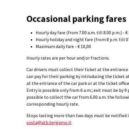
Occasional parking fares
Hourly day fare (from 7.00 a.m. till 8.00 p.m.) - €
Hourly holiday and night fare (from 8 p.m. till 07
Maximum daily fare - € 10,00
Hourly rates are per hour and/or fractions.
Car drivers must collect their ticket at the entrance
can pay for their parking by introducing the ticket 
at the entrance of the car park or at the ticket offi
Entry is possible only from 6 a.m.; exit must be by 9 
possible to collect the car from 6.00 a.m. the follow
corresponding hourly rate.
Stops lasting more than two days must be notified 
sosta@atb.bergamo.it
.