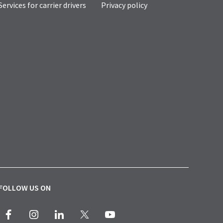
Services for carrier drivers
Privacy policy
FOLLOW US ON
Facebook
Instagram
LinkedIn
X
Youtube