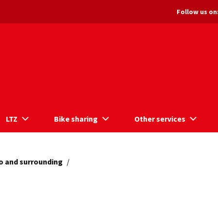
Follow us on
LTZ
Bike sharing
Other services
o and surrounding
/