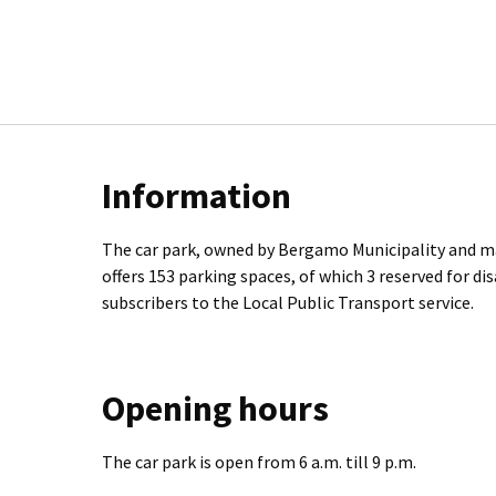
Information
The car park, owned by Bergamo Municipality and m
offers 153 parking spaces, of which 3 reserved for di
subscribers to the Local Public Transport service.
Opening hours
The car park is open from 6 a.m. till 9 p.m.