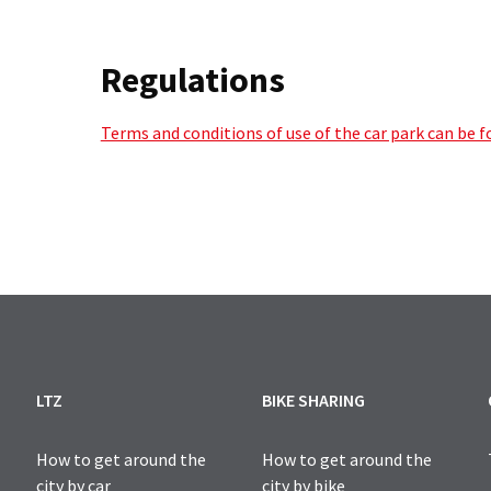
Regulations
Terms and conditions of use of the car park can be 
LTZ
BIKE SHARING
How to get around the
How to get around the
city by car
city by bike