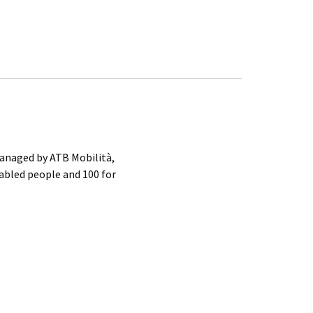
anaged by ATB Mobilità,
sabled people and 100 for