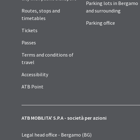
Parking lots in Bergamo
Routes, stops and
and surrounding
timetables
Parking office
Tickets
Passes
Terms and conditions of
travel
Accessibility
ATB Point
ATB MOBILITA' S.P.A - società per azioni
Legal head office - Bergamo (BG)