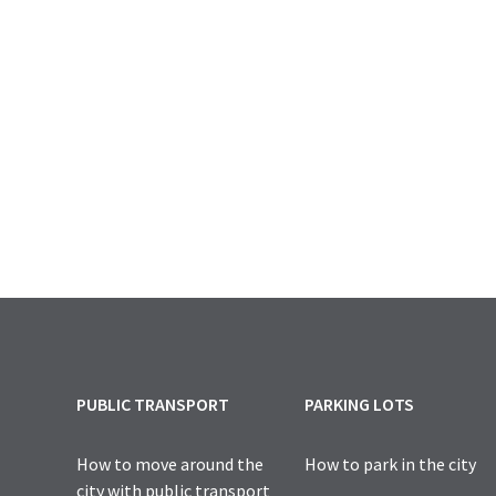
PUBLIC TRANSPORT
PARKING LOTS
How to move around the
How to park in the city
city with public transport