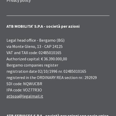
Privacy policy
ATB MOBILITA' S.P.A - società per azioni
Legal head office - Bergamo (BG)
via Monte Gleno, 13 - CAP 24125
VAT and TAX code: 02485010165
Authorized capital: € 36.390.000,00
Bergamo companies register
registration date 02/10/1996 nr. 02485010165
registered in the ORDINARY REA section nr.: 292929
SDI code: NQWUCBR
IPA code: VOZ77R3O
atbspa@legalmail.it
ATB SERVICES S.P.A - società per azioni con socio unico