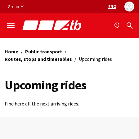
Vai ai contenuti
Vai al footer
Group
ENG
Language selec
Home
/
Public transport
/
Routes, stops and timetables
/
Upcoming rides
Upcoming rides
Find here all the next arriving rides.