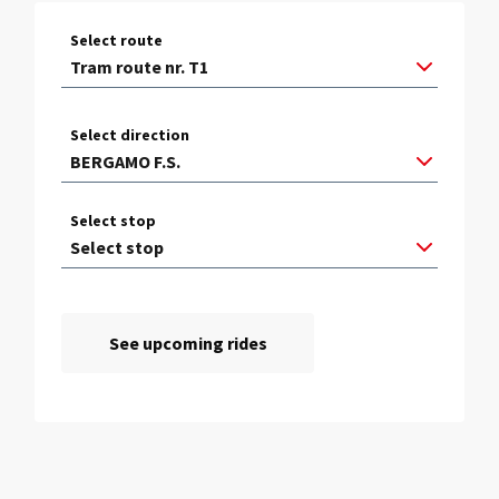
Select route
Select direction
Select stop