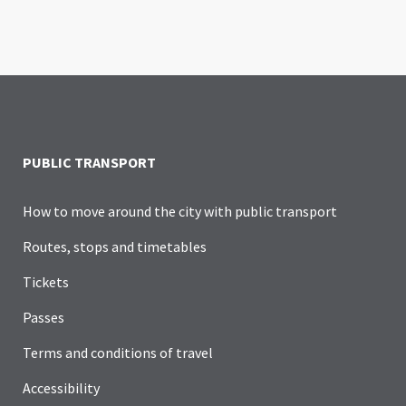
PUBLIC TRANSPORT
How to move around the city with public transport
Routes, stops and timetables
Tickets
Passes
Terms and conditions of travel
Accessibility