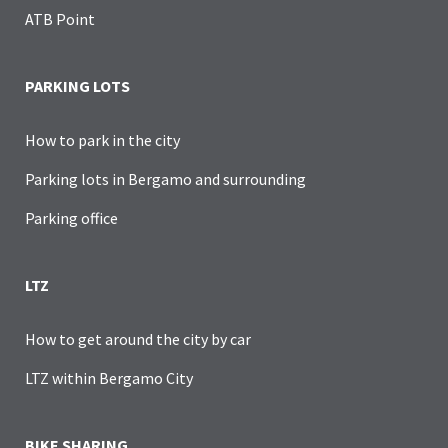
ATB Point
PARKING LOTS
How to park in the city
Parking lots in Bergamo and surrounding
Parking office
LTZ
How to get around the city by car
LTZ within Bergamo City
BIKE SHARING