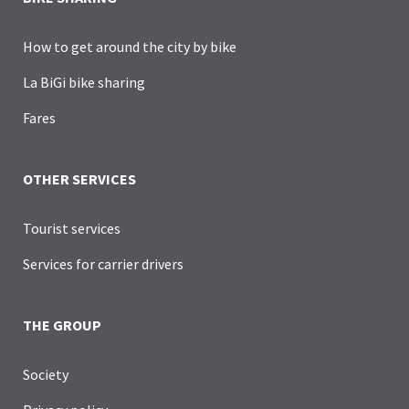
How to get around the city by bike
La BiGi bike sharing
Fares
OTHER SERVICES
Tourist services
Services for carrier drivers
THE GROUP
Society