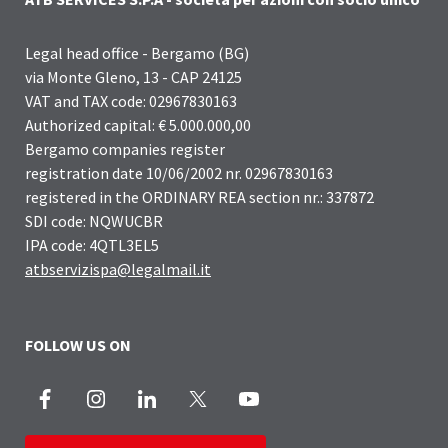
Legal head office - Bergamo (BG)
via Monte Gleno, 13 - CAP 24125
VAT and TAX code: 02967830163
Authorized capital: € 5.000.000,00
Bergamo companies register
registration date 10/06/2002 nr. 02967830163
registered in the ORDINARY REA section nr.: 337872
SDI code: NQWUCBR
IPA code: 4QTL3EL5
atbservizispa@legalmail.it
FOLLOW US ON
Facebook
Instagram
LinkedIn
X
Youtube