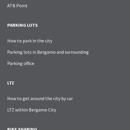
ATB Point
PARKING LOTS
How to park in the city
Parking lots in Bergamo and surrounding
Parking office
LTZ
How to get around the city by car
LTZ within Bergamo City
BIKE SHARING