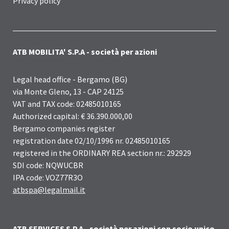
Privacy policy
ATB MOBILITA' S.P.A - società per azioni
Legal head office - Bergamo (BG)
via Monte Gleno, 13 - CAP 24125
VAT and TAX code: 02485010165
Authorized capital: € 36.390.000,00
Bergamo companies register
registration date 02/10/1996 nr. 02485010165
registered in the ORDINARY REA section nr.: 292929
SDI code: NQWUCBR
IPA code: VOZ77R3O
atbspa@legalmail.it
ATB SERVICES S.P.A - società per azioni con socio unico