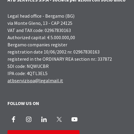
Legal head office - Bergamo (BG)
via Monte Gleno, 13 - CAP 24125
VAT and TAX code: 02967830163
Authorized capital: € 5.000.000,00
Bergamo companies register
registration date 10/06/2002 nr. 02967830163
registered in the ORDINARY REA section nr.: 337872
SDI code: NQWUCBR
IPA code: 4QTL3EL5
atbservizispa@legalmail.it
FOLLOW US ON
Facebook
Instagram
LinkedIn
X
Youtube