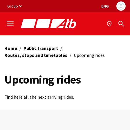
Vai ai contenuti
Vai al footer
Group
ENG
Language selec
Home
/
Public transport
/
Routes, stops and timetables
/
Upcoming rides
Upcoming rides
Find here all the next arriving rides.