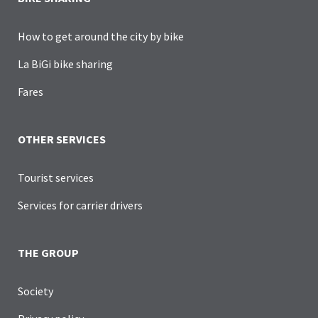
How to get around the city by bike
La BiGi bike sharing
Fares
OTHER SERVICES
Tourist services
Services for carrier drivers
THE GROUP
Society