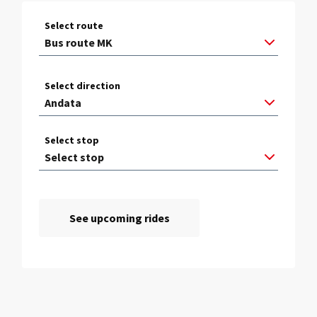
Select route
Select direction
Select stop