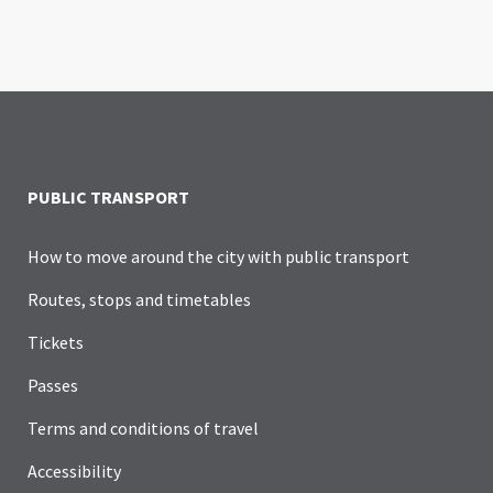
PUBLIC TRANSPORT
How to move around the city with public transport
Routes, stops and timetables
Tickets
Passes
Terms and conditions of travel
Accessibility