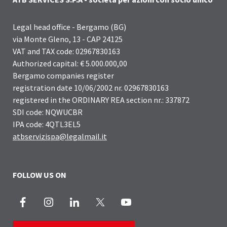
Legal head office - Bergamo (BG)
via Monte Gleno, 13 - CAP 24125
VAT and TAX code: 02967830163
Authorized capital: € 5.000.000,00
Bergamo companies register
registration date 10/06/2002 nr. 02967830163
registered in the ORDINARY REA section nr.: 337872
SDI code: NQWUCBR
IPA code: 4QTL3EL5
atbservizispa@legalmail.it
FOLLOW US ON
Facebook
Instagram
LinkedIn
X
Youtube