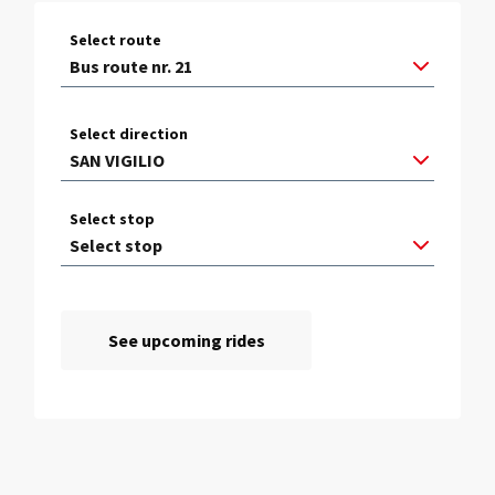
Select route
Select direction
Select stop