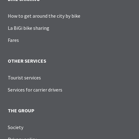
How to get around the city by bike
La BiGi bike sharing
Fares
OTHER SERVICES
Tourist services
Services for carrier drivers
THE GROUP
Society