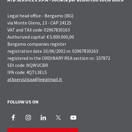
Legal head office - Bergamo (BG)
via Monte Gleno, 13 - CAP 24125
VAT and TAX code: 02967830163
Authorized capital: € 5.000.000,00
Bergamo companies register
registration date 10/06/2002 nr. 02967830163
registered in the ORDINARY REA section nr.: 337872
SDI code: NQWUCBR
IPA code: 4QTL3EL5
atbservizispa@legalmail.it
FOLLOW US ON
Facebook
Instagram
LinkedIn
X
Youtube