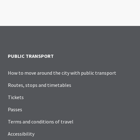
PUBLIC TRANSPORT
How to move around the city with public transport
Routes, stops and timetables
Tickets
Passes
Terms and conditions of travel
Accessibility