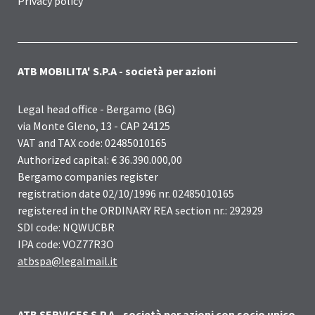
Privacy policy
ATB MOBILITA' S.P.A - società per azioni
Legal head office - Bergamo (BG)
via Monte Gleno, 13 - CAP 24125
VAT and TAX code: 02485010165
Authorized capital: € 36.390.000,00
Bergamo companies register
registration date 02/10/1996 nr. 02485010165
registered in the ORDINARY REA section nr.: 292929
SDI code: NQWUCBR
IPA code: VOZ77R3O
atbspa@legalmail.it
ATB SERVICES S.P.A - società per azioni con socio unico