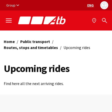
Vai ai contenuti
Vai al footer
Group
ENG
Language selec
Home
/
Public transport
/
Routes, stops and timetables
/
Upcoming rides
Upcoming rides
Find here all the next arriving rides.