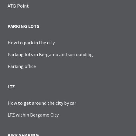
ATB Point
PARKING LOTS
How to park in the city
Parking lots in Bergamo and surrounding
Parking office
LTZ
How to get around the city by car
LTZ within Bergamo City
BIKE SHARING