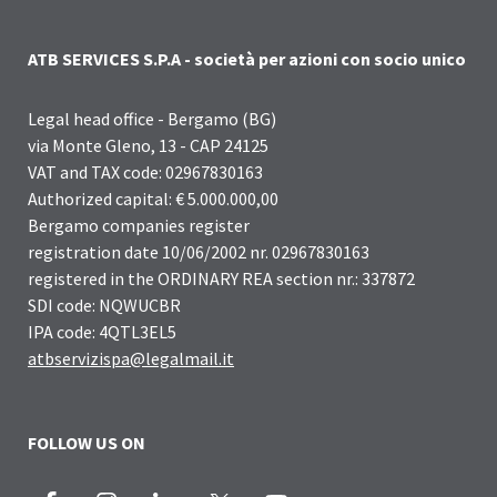
ATB SERVICES S.P.A - società per azioni con socio unico
Legal head office - Bergamo (BG)
via Monte Gleno, 13 - CAP 24125
VAT and TAX code: 02967830163
Authorized capital: € 5.000.000,00
Bergamo companies register
registration date 10/06/2002 nr. 02967830163
registered in the ORDINARY REA section nr.: 337872
SDI code: NQWUCBR
IPA code: 4QTL3EL5
atbservizispa@legalmail.it
FOLLOW US ON