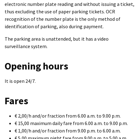
electronic number plate reading and without issuing a ticket,
thus excluding the use of paper parking tickets. OCR
recognition of the number plate is the only method of
identification of parking, also during payment.
The parking area is unattended, but it has a video
surveillance system.
Opening hours
It is open 24/7.
Fares
€ 2,00/h and/or fraction from 6.00 a.m. to 9.00 p.m.
€ 15,00 maximum daily fare from 6.00 a.m. to 9.00 p.m.
€ 1,00/h and/or fraction from 9.00 p.m. to 6.00 a.m.
€ 5,00 maximum night fare from 9.00 p.m. to 5.00 a.m.