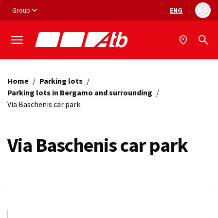
Vai ai contenuti
Vai al footer
Group
ENG
Language selec
Home
/
Parking lots
/
Parking lots in Bergamo and surrounding
/
Via Baschenis car park
Via Baschenis car park