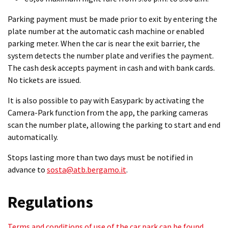
Parking payment must be made prior to exit by entering the
plate number at the automatic cash machine or enabled
parking meter. When the car is near the exit barrier, the
system detects the number plate and verifies the payment.
The cash desk accepts payment in cash and with bank cards.
No tickets are issued.
It is also possible to pay with Easypark: by activating the
Camera-Park function from the app, the parking cameras
scan the number plate, allowing the parking to start and end
automatically.
Stops lasting more than two days must be notified in
advance to
sosta@atb.bergamo.it
.
Regulations
Terms and conditions of use of the car park can be found