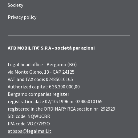
Society
Privacy policy
ATB MOBILITA' S.P.A - società per azioni
Legal head office - Bergamo (BG)
via Monte Gleno, 13 - CAP 24125
VAT and TAX code: 02485010165
Authorized capital: € 36.390.000,00
Bergamo companies register
registration date 02/10/1996 nr. 02485010165
registered in the ORDINARY REA section nr.: 292929
SDI code: NQWUCBR
IPA code: VOZ77R3O
atbspa@legalmail.it