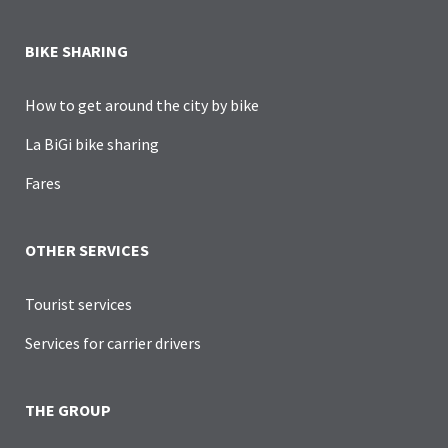
BIKE SHARING
How to get around the city by bike
La BiGi bike sharing
Fares
OTHER SERVICES
Tourist services
Services for carrier drivers
THE GROUP