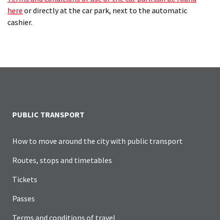
here
or directly at the car park, next to the automatic
cashier.
PUBLIC TRANSPORT
How to move around the city with public transport
Routes, stops and timetables
Tickets
Passes
Terms and conditions of travel