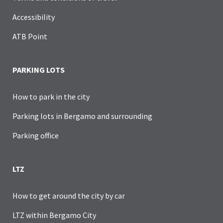
Accessibility
ATB Point
PARKING LOTS
How to park in the city
Parking lots in Bergamo and surrounding
Parking office
LTZ
How to get around the city by car
LTZ within Bergamo City