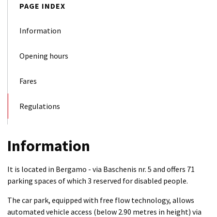
PAGE INDEX
Information
Opening hours
Fares
Regulations
Information
It is located in Bergamo - via Baschenis nr. 5 and offers 71
parking spaces of which 3 reserved for disabled people.
The car park, equipped with free flow technology, allows
automated vehicle access (below 2.90 metres in height) via